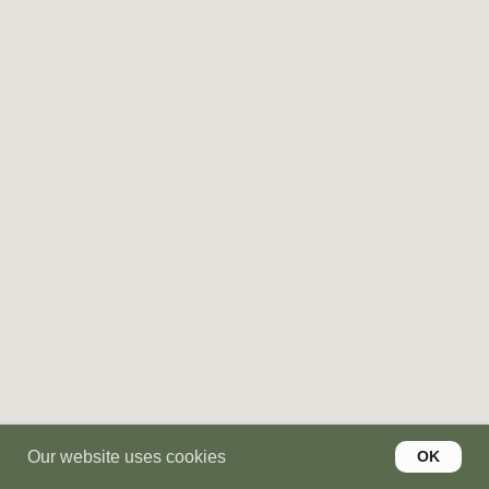
YOUR PRODUCT IS SMART
BUT YOUR BRAND STORY
SHOULD STAY SIMPLE
We turn complex products into clear
stories — with websites that convert,
messaging that sticks, and positioning
your users actually get.
Get a quote
LET'S DISCUSS YOUR
PROJECT
Our website uses cookies
OK