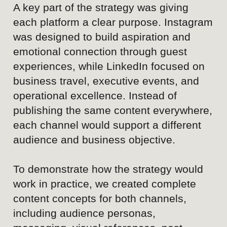
Content approach
Communication evolves toward a more
contemporary, human, and experience-driven
style, focusing on real guests, meaningful service
interactions, movement, details, and memorable
moments rather than empty spaces or
standalone facilities.