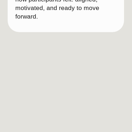
CASE STUDIES
Most brands aren’t broken — just unfinished.
These have already been polished with Brand
Doula.
Brand Audit for Hotel Business
See all projects
Social Media Positioning
Development
LANDEANA
Branding for a luxury travel boutique
Learn more