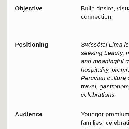
quality time together. They value
comfort, impeccable service, wellbeing,
and meaningful moments over
ostentatious luxury.
Key message
A seamless and effortless arrival
experience
Swiss standards of service and
attention to detail
A sense of calm, privacy, and
exclusivity
The comfort of feeling genuinely
cared for from the very first moment
Between meetings, schedules,