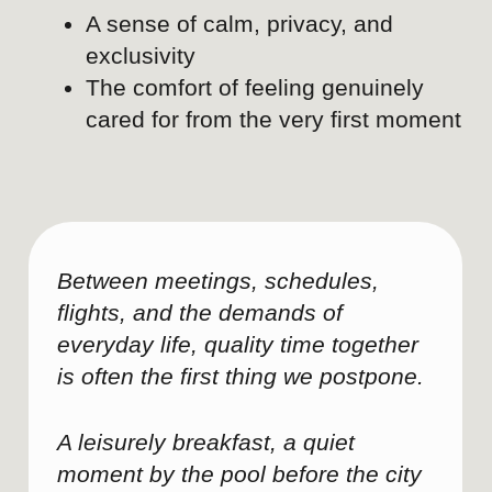
Corporate decision-makers, executive
assistants, event planners, HR leaders,
and business stakeholders.
Key message
Successful leadership meetings
depend on much more than the
meeting room itself.
Environment, logistics, and service
quality directly influence
productivity and outcomes.
Swissôtel Lima understands the
operational requirements behind
executive events.
The hotel acts as a strategic
hospitality partner, not simply a
venue provider.