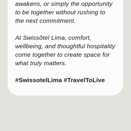
What are the invisible factors
behind successful leadership
meetings?
Recently, Swissôtel Lima hosted a
regional leadership meeting for a
multinational company, bringing
together executives from several
countries for two days of strategic
planning.
Experiences like this demonstrate
that the most productive leadership
sessions depend on much more
than the agenda itself. Over time,
certain patterns consistently
emerge: