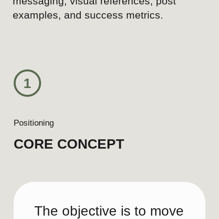
Today
Hotel facilities
Empty spaces and interiors
Generic luxury hotel content
Broad, undifferentiated
messaging
Static photography
Showing what the hotel
offers