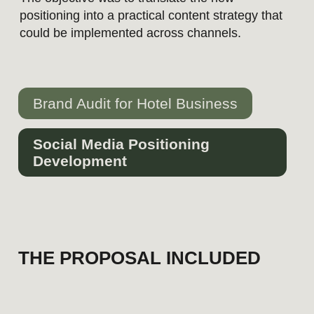
Brand Audit for Hotel Business
Social Media Positioning
Development
THE PROPOSAL INCLUDED
Channel-specific positioning for
Instagram and LinkedIn
Audience segmentation and
communication priorities
Content pillars and publishing
strategy
Visual direction and content
formats
Example posts with copy and