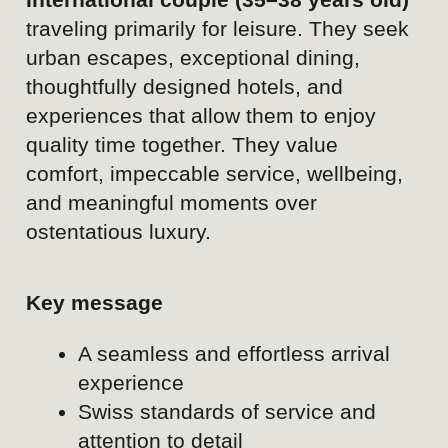
Content pillar
Business travel & executive events
Audience