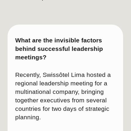
Brand reputation
• Brand sentiment
• Media and influencer me
PAID MEDIA KPIs
Business impact
Event and MICE inqu
Interest in gastrono
wellness offerings