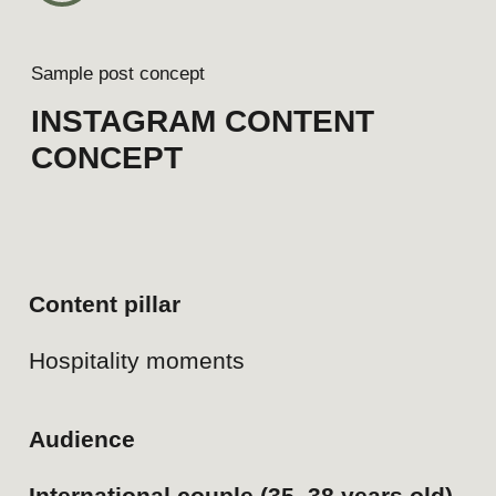
4
Sample post concept
LINKEDIN CONTENT
CONCEPT