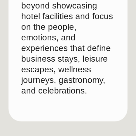
Future direction
Guest experiences and life
occasions
People and memorable
moments
Distinctive Swissôtel
2
experiences
Audience-specific content
Reels, carousels, stories,
Channel strategy
and dynamic storytelling
INSTAGRAM & LINKEDIN
Showing how the Swissôtel
STRATEGY
experience feels