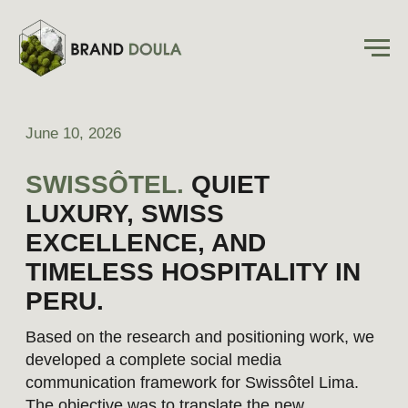
June 10, 2026
SWISSÔTEL.
QUIET
LUXURY, SWISS
EXCELLENCE, AND
TIMELESS HOSPITALITY IN
PERU.
Based on the research and positioning work, we
developed a complete social media
communication framework for Swissôtel Lima.
The objective was to translate the new
positioning into a practical content strategy that
could be implemented across channels.