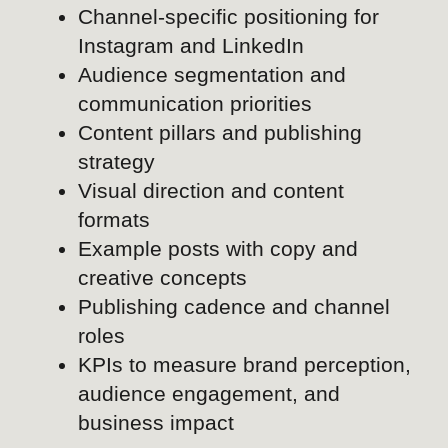
creative concepts
Publishing cadence and channel
roles
KPIs to measure brand perception,
audience engagement, and
business impact