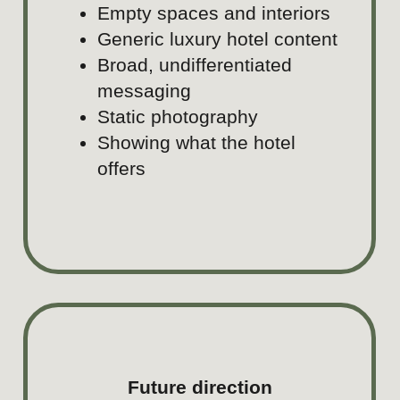
seeking beauty, memorable exp
and meaningful moments, wher
hospitality, premium standards,
Peruvian culture come together
travel, gastronomy, wellness, vit
celebrations.
Audience
Younger premium travelers, cou
families, celebration planners, a
driven luxury audiences.
Content focus
Rooms and details, gastronomy,
celebrations, arrival moments, 
lifestyle, service rituals, and 
that matter.
Stories
Guest experiences, celebration
staycations, gastronomy, and w
rituals.