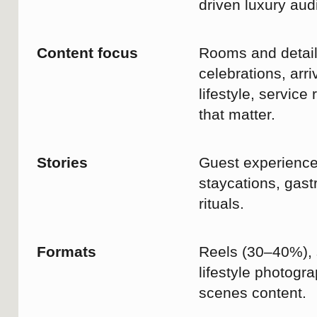
flights, and the demands of
everyday life, quality time together
is often the first thing we postpone.
A leisurely breakfast, a quiet
moment by the pool before the city
awakens, or simply the opportunity
to be together without rushing to
the next commitment.
At Swissôtel Lima, comfort,
wellbeing, and thoughtful hospitality
come together to create space for
what truly matters.
#SwissotelLima #TravelToLive