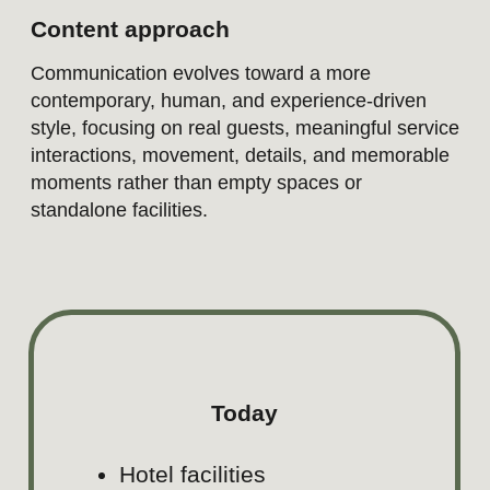
INSTAGRAM
Objective
Build desire, visual appeal, an
connection.
Positioning
Swissôtel Lima is a destination 