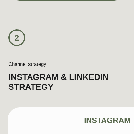
Content pillar
Hospitality moments
Audience
International couple (35–38 years old)
traveling primarily for leisure. They seek
urban escapes, exceptional dining,
thoughtfully designed hotels, and
experiences that allow them to enjoy