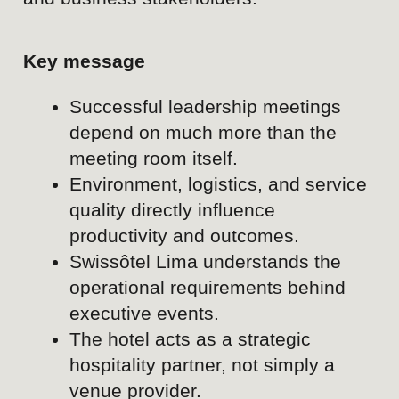
SOCIAL MEDIA KPIs
CATEGORY
KPI
Brand awareness
Website traffic
Brand search volum