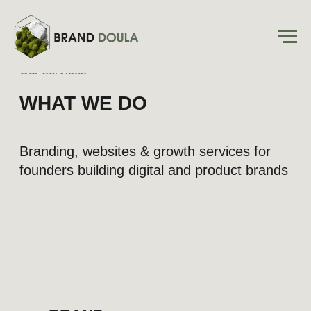
Our services
WHAT WE DO
Branding, websites & growth services for
founders building digital and product brands
BRAND
EVOLUTION
Transforming the essence of your
business into a brand new market
category, packed with positioning,
slogan, copy, and visuals
Learn more