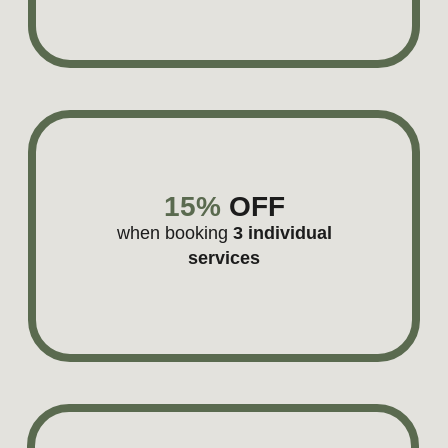
LANDEANA
Branding for a luxury travel boutique
Learn more
YOUR PRODUCT IS SMART
BUT YOUR BRAND STORY
SHOULD STAY SIMPLE