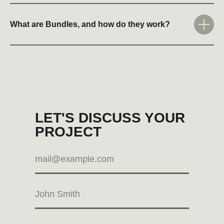
What are Bundles, and how do they work?