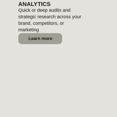
BRANDING
Personality, positioning, voice, and
visual systems to reveal your
brand uniqueness
Learn more
WEBSITES
From small fixes to full rebuilds
- we write, design, and
structure websites