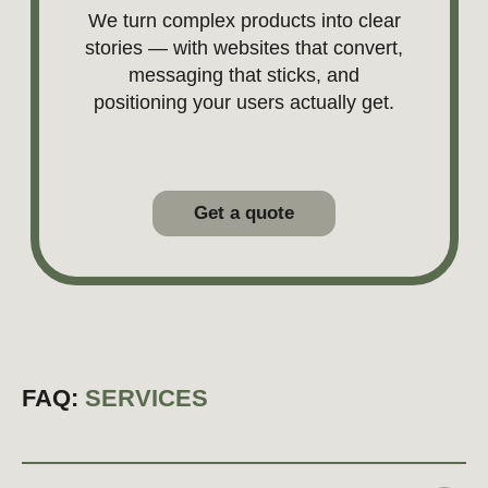
FAQ:
SERVICES