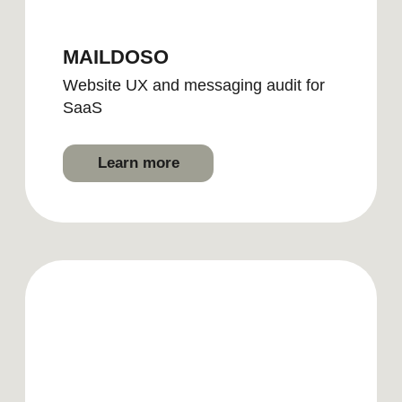
Submit
By clicking, you agree to our
Privacy
Policy
2026 | BRAND DOULA
LinkedIn
Lima, Peru | Puerto Vallarta, Mexico
Instagram
Pinterest
hello@brand-doula.com