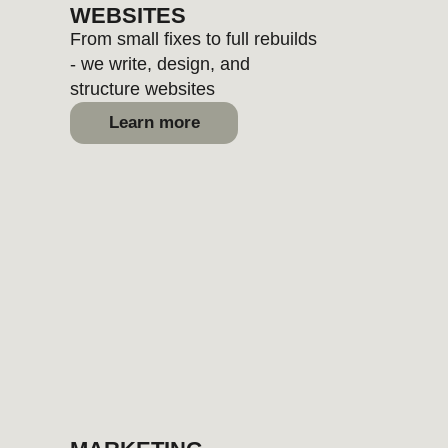
CONTENT
We create brand-aligned text,
photos, and video for real-world
use
Learn more
SEO
Personality, positioning, voice,