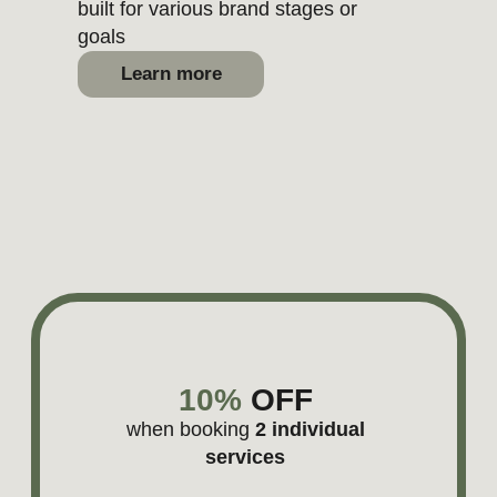
polished with Brand Doula.
See all projects
MAILDOSO
Website UX and messaging audit for
SaaS
Learn more