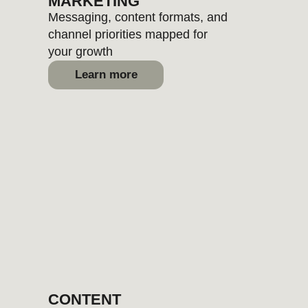
and visual systems to reveal your
brand uniqueness
Learn more
BUNDLES
Ready-made service combos
built for various brand stages or
goals
Learn more