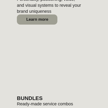
FOR
4+
SERVICES
we calculate a custom discount
based on scope and timeline
Book a brand consult
Get a website review
OUR WORK
Most brands aren’t broken — just
unfinished. These have already been