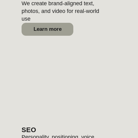
10%
OFF
when booking
2 individual
services
15%
OFF
when booking
3 individual
services