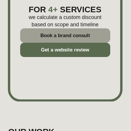
We turn complex products into clear
stories — with websites that convert,
messaging that sticks, and
positioning your users actually get.
Get a quote