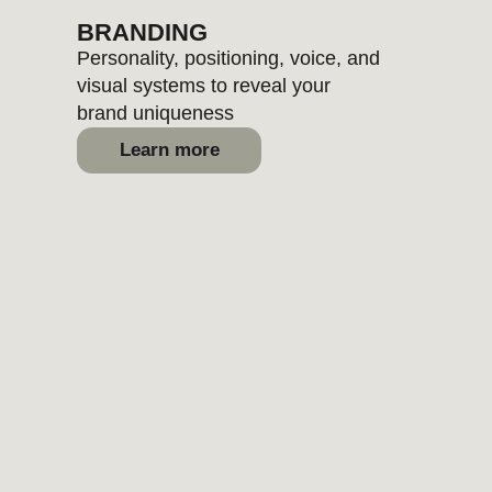
Learn more
MARKETING
Messaging, content formats, and
channel priorities mapped for
your growth
Learn more