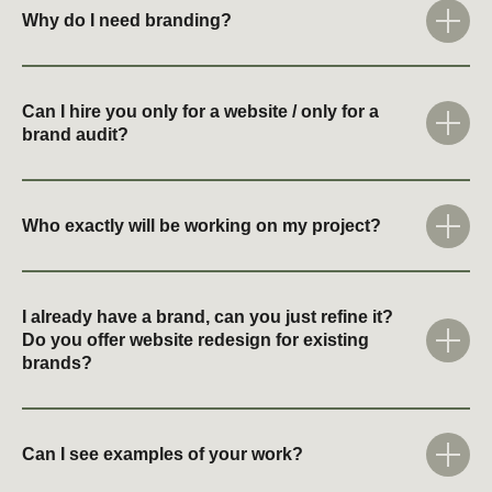
Why do I need branding?
Can I hire you only for a website / only for a
brand audit?
Who exactly will be working on my project?
I already have a brand, can you just refine it?
Do you offer website redesign for existing
brands?
Can I see examples of your work?