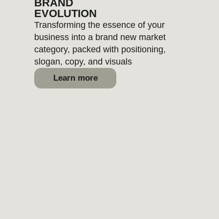
ANALYTICS
Quick or deep audits and
strategic research across your
brand, competitors, or
marketing
Learn more