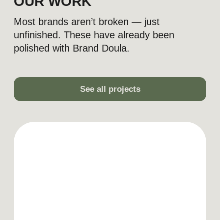
LET'S DISCUSS YOUR
PROJECT