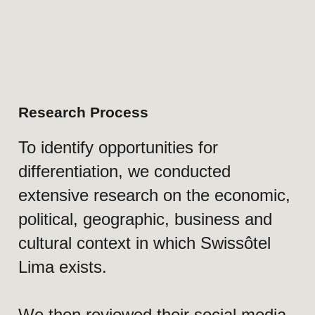
Strong hospitality product, limited
emotional visibility
Swissôtel Lima offers a premium
hospitality experience supported by
Swiss service standards, luxury
infrastructure, gastronomy, wellness,
and a strong reputation in the local
market. However, many of the
qualities that make the hotel
memorable become visible only after
arrival.
Communication focused on offerings