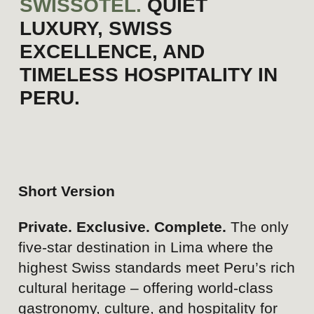
Strengths
Strong brand credibility and
recognition associated with
the Swissôtel name.
Prime location in the
exclusive district of San
Isidro.
Swiss standards of quality,
service, and hospitality.
Secure, private, and
controlled-access