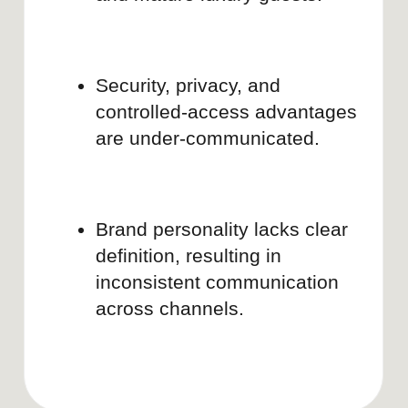
Submit
By clicking, you agree to our
Privacy
Policy
2026 | BRAND DOULA
LinkedIn
Lima, Peru | Puerto Vallarta, Mexico
Instagram
Pinterest
hello@brand-doula.com