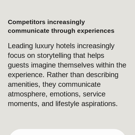
Short Version