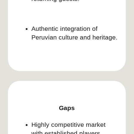
Doula.
See all projects
LURE ESSENTIALS
Brand strategy & growth plan
Learn more