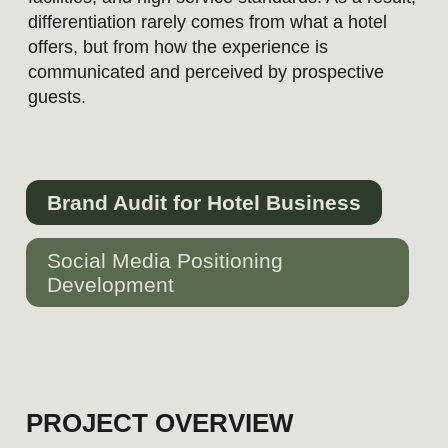
Brand Audit for Hotel Business
Social Media Positioning
Development
PROJECT OVERVIEW
In 2026, Swissôtel Lima launched a
competitive agency selection process
with the objective of refining its social
media positioning and bringing its
communication closer to the standards of
the global Swissôtel brand, evolving
luxury hospitality expectations, and the
practices of leading competitors in the