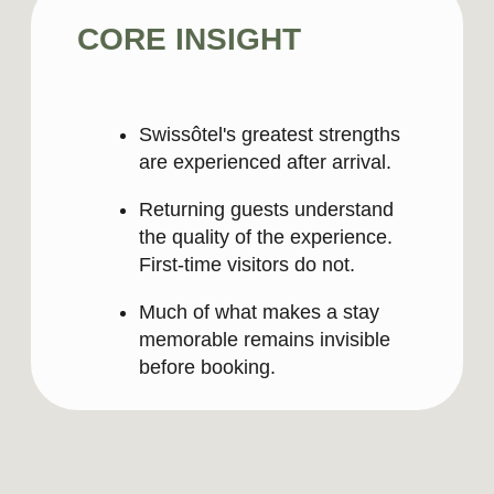
Private. Exclusive. Complete.
The only
five-star destination in Lima where the
highest Swiss standards meet Peru’s rich
cultural heritage – offering world-class
gastronomy, culture, and hospitality for
both business and personal occasions.
Long Version
In the heart of San Isidro lies a private
world of luxury defined by Swiss
standards – an exclusive and secure
destination where every stay can be
tailored to the moments that matter most,
from business and romance to family
time and celebrations. A complete five-
star experience where exceptional
service, craftsmanship, wellbeing, and
vitality come together in one
extraordinary place.