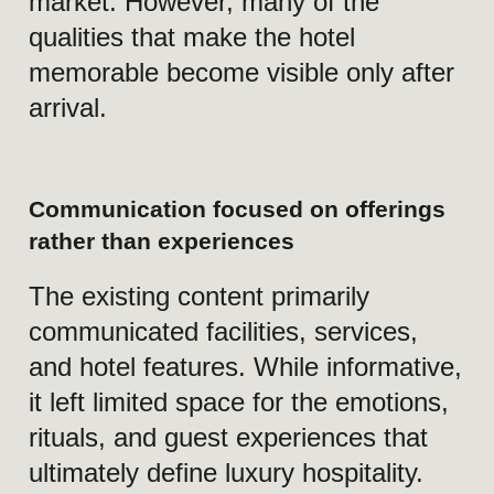
excellence meets Peru’s
rich cultural heritage in
a secure and exclusive
setting, elevating every
business engagement,
leisure stay, and
meaningful celebration.
Slogan
SWISSÔTEL.
QUIET
LUXURY, SWISS
EXCELLENCE, AND
TIMELESS HOSPITALITY IN
PERU.