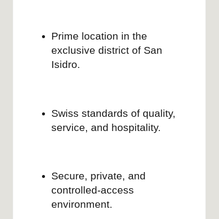
Co-founder, Creative director and content
producer
KATHERINE NELI
Expert in brand strategy and content
production, with 8 years of experience
across e-commerce, SaaS, and IT.