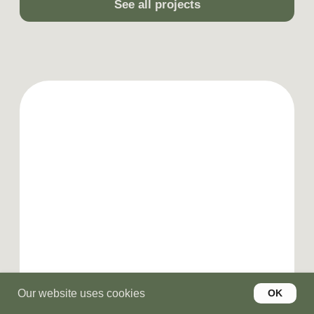
Our website uses cookies
OK