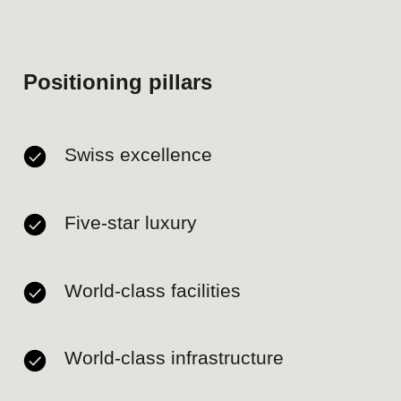
Authentic integration of
Peruvian culture and heritage.
Gaps
Highly competitive market
with established players
(Westin, Pullman, JW
Marriott, Country Club,
Miraflores Park) and new
entrants on the horizon (Ritz-
Carlton, 2028).