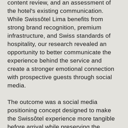
the Swissôtel experience more tangible
before arrival while preserving the
sophistication, credibility, and premium
standards that define the brand.