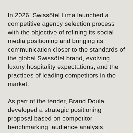
market.
As part of the tender, Brand Doula
developed a strategic positioning
proposal based on competitor
benchmarking, audience analysis,
content review, and an assessment of
the hotel's existing communication.
While Swissôtel Lima benefits from
strong brand recognition, premium
infrastructure, and Swiss standards of
hospitality, our research revealed an
opportunity to better communicate the
experience behind the service and
create a stronger emotional connection
with prospective guests through social
media.
The outcome was a social media
positioning concept designed to make