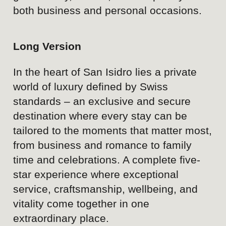
environment.
Luxury infrastructure
spanning hospitality,
wellness, gastronomy,
business, and events.
Versatility to serve a wide
range of guest needs and life
occasions.
Strong base of loyal and
returning guests.