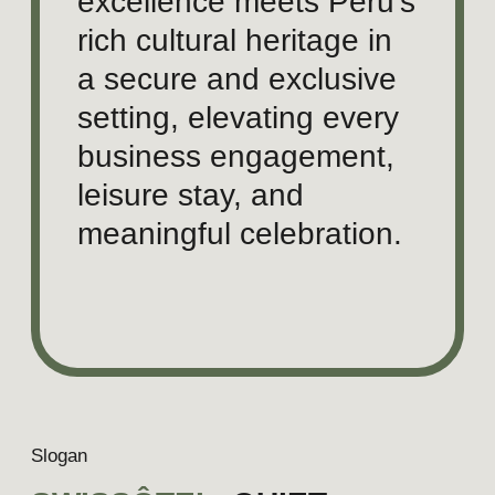
Versatility for business, leisure &
celebrations