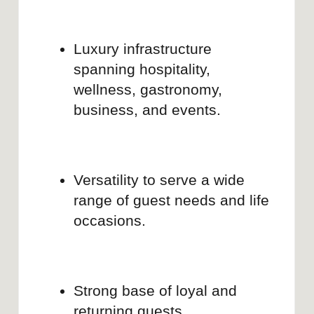
Linkedin
Co-founder, Brand strategist and web
designer
MARIA BOORD
Entrepreneur and brand builder with 10+
years in branding and web design, ex-
founder of Mon Bon and Cocodo Brando.
Brand Audit for Hotel Business
Social Media Positioning
Linkedin
Development
CASE STUDIES
Most brands aren’t broken — just unfinished.
These have already been polished with Brand