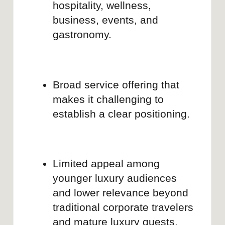
YOUR PRODUCT IS SMART
BUT YOUR BRAND STORY
SHOULD STAY SIMPLE
We turn complex products into clear
stories — with websites that convert,
messaging that sticks, and
positioning your users actually get.
Get a quote
LET'S DISCUSS YOUR
PROJECT