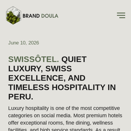
June 10, 2026
SWISSÔTEL.
QUIET
LUXURY, SWISS
EXCELLENCE, AND
TIMELESS HOSPITALITY IN
PERU.
Luxury hospitality is one of the most competitive
categories on social media. Most premium hotels
offer exceptional rooms, fine dining, wellness
facilities, and high service standards. As a result,
differentiation rarely comes from what a hotel
offers, but from how the experience is
communicated and perceived by prospective
guests.