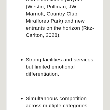
MI MOCHILA Y YO
Brand audit for rebranding strategy
Learn more