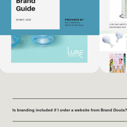
Is branding included if I order a website from Brand Doula