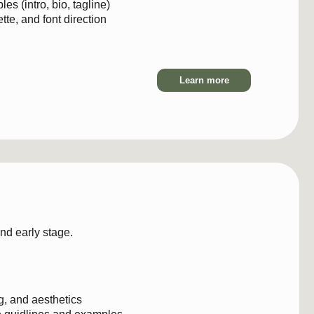
Learn more
$8
 stage.
esthetics
nes and examples
 typography, brand elements
implementation rules