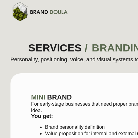
SERVICES
/
BRANDI
Personality, positioning, voice, and visual systems to reve
MINI
BRAND
For early-stage businesses that need proper branding to 
idea.
You get:
Brand personality definition
Value proposition for internal and external use
Tone-of-voice guide with messaging examples (intro
Mini visual identity
: moodboard, color palette, and
$1200