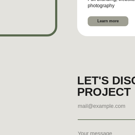
Submit
By clicking, you agree to our
Privacy Policy
LinkedIn
Instagram
Pint