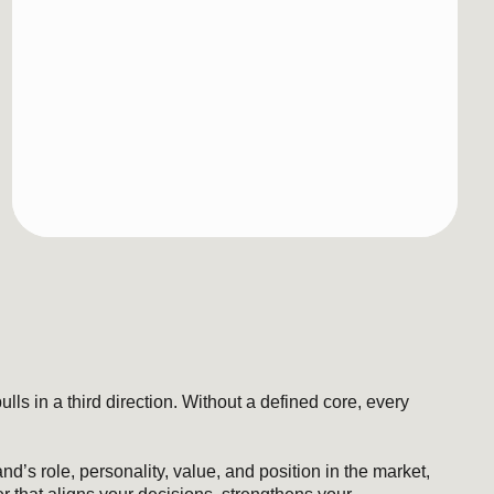
irection. Without a defined core, every
nality, value, and position in the market,
your decisions, strengthens your