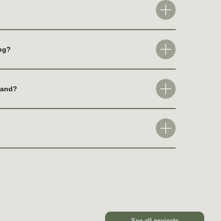
ing?
See all projects
brand?