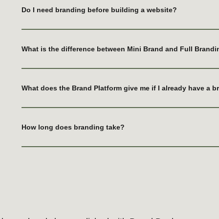
Do I need branding before building a website?
What is the difference between Mini Brand and Full Brand
already been polished with Brand Doula.
What does the Brand Platform give me if I already have a 
How long does branding take?
MON BON
Brand creation and long-term brand
management
OUR
PLE
Learn more
 websites
ing your