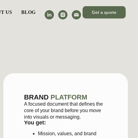
T US
BLOG
Get a quote
RAND
PLATFORM
ocused document that defines the
e of your brand before you move
 visuals or messaging.
 get:
Mission, values, and brand
principles
Positioning and key message
Principles and guidance for