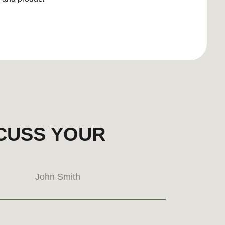
erest
hello@brand-doula.com