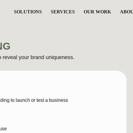
SOLUTIONS
SERVICES
OUR WORK
ABOU
NG
al your brand uniqueness.
B
launch or test a business
A f
cor
into
You
, bio, tagline)
 font direction