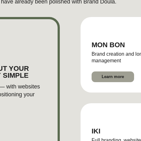
IKI
Full branding, website and product
photography
Learn more
LET'S DISCUSS
PROJECT