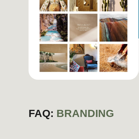
FAQ:
BRANDING