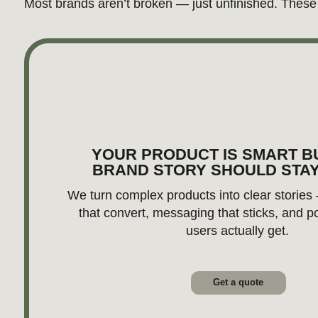
users actually get.
Get a quote