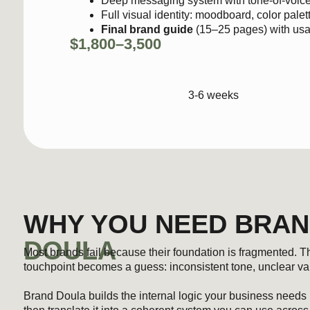
3-6 weeks
WHY YOU NEED BRAND
DOULA
Most brands fail because their foundation is fragmented. The offer 
touchpoint becomes a guess: inconsistent tone, unclear value, and 
Brand Doula builds the internal logic your business needs before 
then translate it into a coherent system you can use across all yo
communication, and gives your business a clear identity that hold