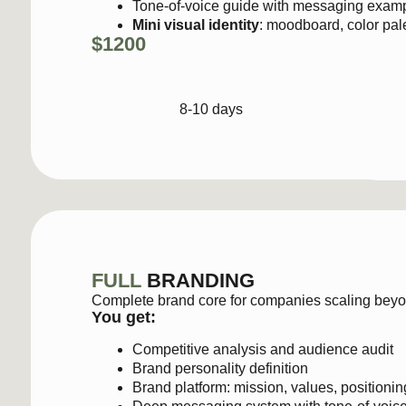
8-10 days
FULL
BRANDING
Complete brand core for companies scaling beyond early
You get:
Competitive analysis and audience audit
Brand personality definition
Brand platform: mission, values, positioning, and a
Deep messaging system with tone-of-voice guidli
Full visual identity: moodboard, color palette, full
Final brand guide
(15–25 pages) with usage and 
$1,800–3,500