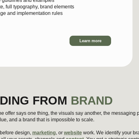
Learn more
ING FROM
BRAND
says one thing, the visuals say another, the messaging pulls in a third d
a brand that is impossible to scale.
design,
marketing
, or
website
work. We identify your brand’s role, perso
ur assets, channels and
content
. You get a strategic center that aligns 
s under growth.