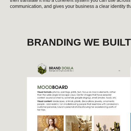
BRANDING WE BUILT