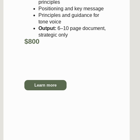
tone voice
Output:
6–10 page document,
strategic only
00
6-8 days
Learn more