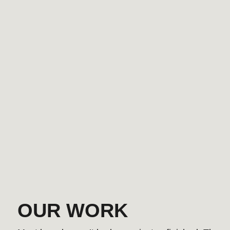
OUR WORK
Most brands aren’t broken — just unfinished. These have 
YOUR PRODUCT IS SMART BUT Y
BRAND STORY SHOULD STAY SIM
We turn complex products into clear stories — with
that convert, messaging that sticks, and position