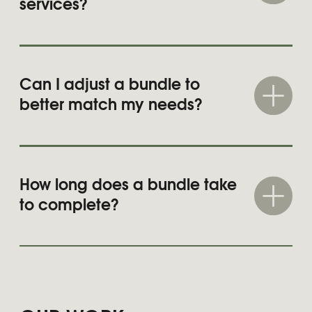
Learn more
MON BON
Brand creation and long-term
brand management
Learn more