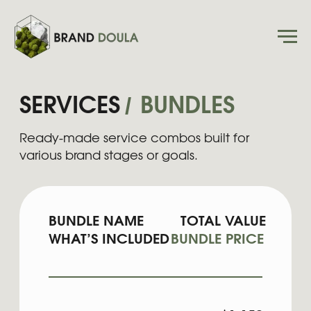
/
SERVICES
BUNDLES
Ready-made service combos built for
various brand stages or goals.
BUNDLE NAME
TOTAL VALUE
WHAT’S INCLUDED
BUNDLE PRICE
EXPRESS AUDIT
COMBO
$1,150
Express Site Checkup +
$950
Brand Audit
STARTER
LAUNCH
$2,800
Mini Brand + Mini Website
$2,450