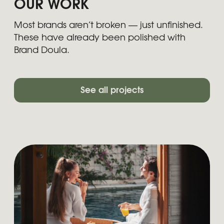
YOUR PRODUCT IS SMART BUT
YOUR BRAND STORY SHOULD
STAY SIMPLE
We turn complex products into
clear stories — with websites that
convert, messaging that sticks,
and positioning your users
actually get.
Get a quote
LET'S DISCUSS YOUR
PROJECT