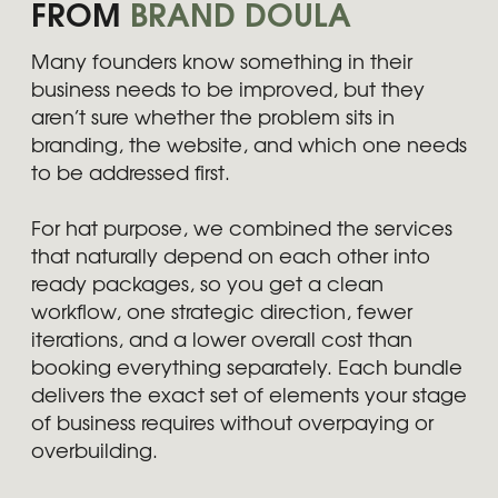
Which bundle is right for my
business?
Are bundles more cost-
efficient than separate
services?
Can I adjust a bundle to
better match my needs?
How long does a bundle take
to complete?