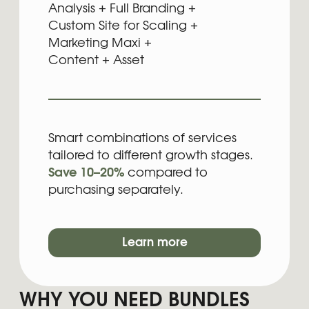
aren’t sure whether the problem sits in
branding, the website, and which one needs
to be addressed first.
For hat purpose, we combined the services
that naturally depend on each other into
ready packages, so you get a clean
workflow, one strategic direction, fewer
iterations, and a lower overall cost than
booking everything separately. Each bundle
delivers the exact set of elements your stage
of business requires without overpaying or
overbuilding.
FAQ:
BUNDLES