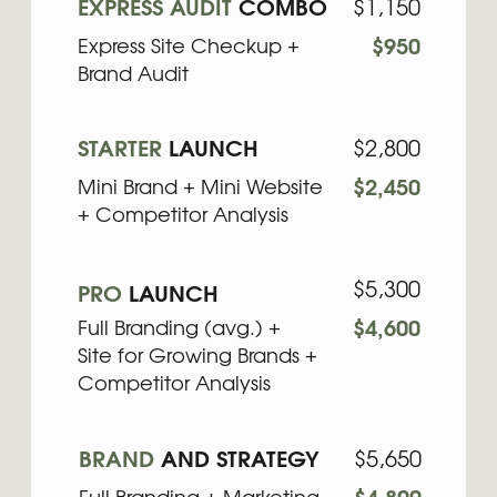
+ Competitor Analysis
$5,300
PRO
LAUNCH
Full Branding (avg.) +
$4,600
Site for Growing Brands +
Competitor Analysis
BRAND
AND STRATEGY
$5,650
Full Branding + Marketing
$4,800
Strategy Maxi + Content
Strategy
$7,350
PRO
BRAND ECOSYSTEM
Full Brand & Website Audit
$6,400
(Brand Audit + Deep Site
Audit) + Full Branding +
Site for Growing Brands +
Marketing Strategy Mini
$12,350
ENTERPRISE
BRAND
ECOSYSTEM
$10,500