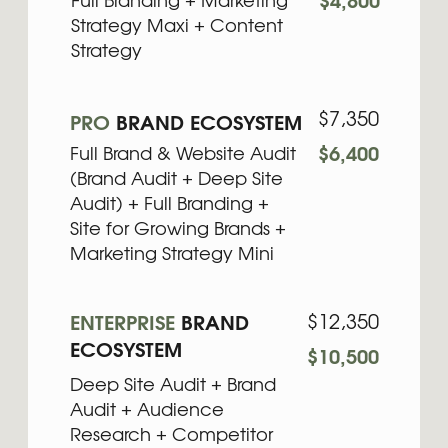
Deep Site Audit + Brand
Audit + Audience
Research + Competitor
Analysis + Full Branding +
Custom Site for Scaling +
Marketing Maxi +
Content + Asset
Smart combinations of services
tailored to different growth stages.
Save 10–20%
compared to
purchasing separately.
Learn more
WHY YOU NEED BUNDLES
FROM
BRAND DOULA
Many founders know something in their
business needs to be improved, but they