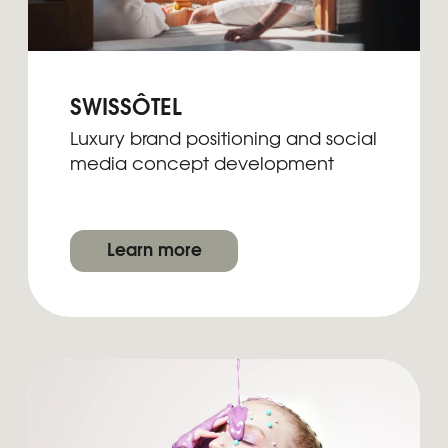
Submit
By clicking, you agree to our
Privacy Policy
2026 | BRAND DOULA
LinkedIn
Lima, Peru | Puerto Vallarta, Mexico
Instagram
Pinterest
hello@brand-doula.com