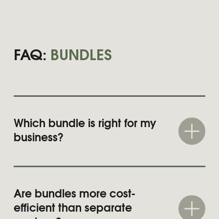
OUR WORK
Most brands aren’t broken — just unfinished.
These have already been polished with
Brand Doula.
See all projects
SWISSÔTEL
Luxury brand positioning and social
media concept development